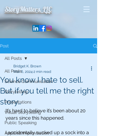
StoryMatters, LLC
Post
All Posts
Bridget K. Brown
All Posts
Mar 6, 2024
2 min read
You know I hate to sell.
Science Communication
But if you tell me the right
Storytelling
story…
Presentations
It’s hard to believe it’s been about 20 
Visual Storytelling
years since this happened. 
Public Speaking
I accidentally sucked up a sock into a 
Appllied Improvisation