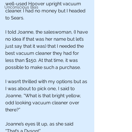
well-used Hoover upright vacuum 
Unconscious Bias
cleaner. I had no money but I headed 
to Sears. 
I told Joanne, the saleswoman, (I have 
no idea if that was her name but let’s 
just say that it was) that I needed the 
best vacuum cleaner they had for 
less than $150. At that time, it was 
possible to make such a purchase.
I wasn’t thrilled with my options but as 
I was about to pick one, I said to 
Joanne, “What is that bright yellow, 
odd looking vacuum cleaner over 
there?”
Joanne’s eyes lit up, as she said 
“That’s a Dyson!” 