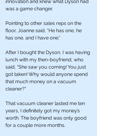
innovation and knew what Dyson had 
was a game changer. 
Pointing to other sales reps on the 
floor, Joanne said, “He has one, he 
has one, and I have one.” 
After I bought the Dyson, I was having 
lunch with my then-boyfriend, who 
said, “She saw you coming! You just 
got taken! Why would anyone spend 
that much money on a vacuum 
cleaner?”
That vacuum cleaner lasted me ten 
years, I definitely got my money’s 
worth. The boyfriend was only good 
for a couple more months. 