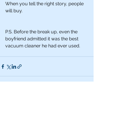
When you tell the right story, people 
will buy. 
P.S. Before the break up, even the 
boyfriend admitted it was the best 
vacuum cleaner he had ever used.
See All
Recent Posts