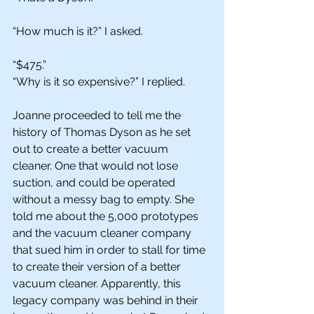
“How much is it?” I asked. 
“$475.”
“Why is it so expensive?” I replied. 
Joanne proceeded to tell me the 
history of Thomas Dyson as he set 
out to create a better vacuum 
cleaner. One that would not lose 
suction, and could be operated 
without a messy bag to empty. She 
told me about the 5,000 prototypes 
and the vacuum cleaner company 
that sued him in order to stall for time 
to create their version of a better 
vacuum cleaner. Apparently, this 
legacy company was behind in their 