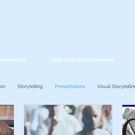
estimonials
TEDx Talks We've Coached
ion
Storytelling
Presentations
Visual Storytellin
conscious Bias