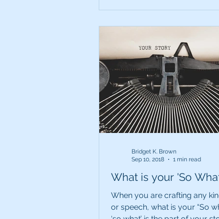
Bridget K. Brown
Sep 10, 2018
1 min read
What is your 'So What
When you are crafting any kin
or speech, what is your “So w
‘so what’ is the part of your st