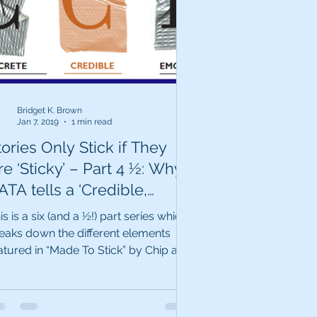
Bridget K. Brown
Jan 7, 2019
1 min read
tories Only Stick if They
e ‘Sticky’ – Part 4 ½: Why
ATA tells a ‘Credible,
ticky’ story.
is is a six (and a ½!) part series which
eaks down the different elements
atured in “Made To Stick” by Chip and
n Heath. Data...