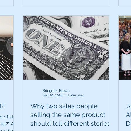
Bridget K. Brown
Sep 10, 2018
1 min read
?'
Why two sales people
J
selling the same product
A
d of story
should tell different stories.
D
hat?” A
ory that