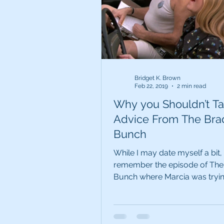
Bridget K. Brown
Feb 22, 2019
2 min read
Why you Shouldn’t T
Advice From The Bra
Bunch
While I may date myself a bit
remember the episode of The
Bunch where Marcia was tryin
her driver’s test and Jan...