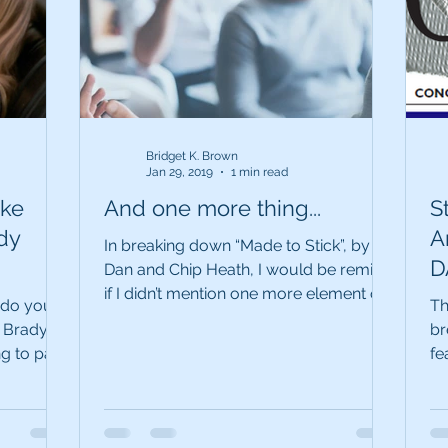
Bridget K. Brown
Jan 29, 2019
1 min read
ake
And one more thing...
S
dy
Ar
In breaking down “Made to Stick”, by
D
Dan and Chip Heath, I would be remiss
if I didn’t mention one more element of
‘s
, do you
Th
this seminal book....
 Brady
br
g to pass
fe
Da