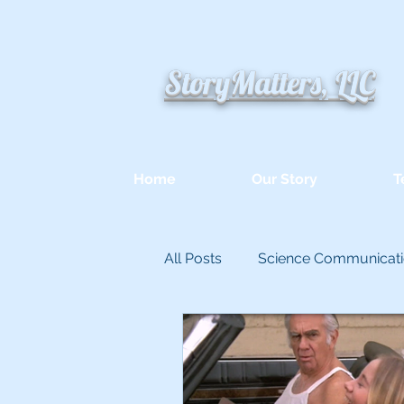
StoryMatters, LLC
Home
Our Story
T
All Posts
Science Communicat
Appllied Improvisation
Un