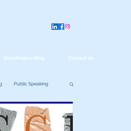
StoryMatters Blog
Contact Us
g
Public Speaking