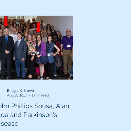
Bridget K. Brown
Aug 13, 2018
1 min read
ohn Phillips Sousa, Alan
lda and Parkinson's
isease.