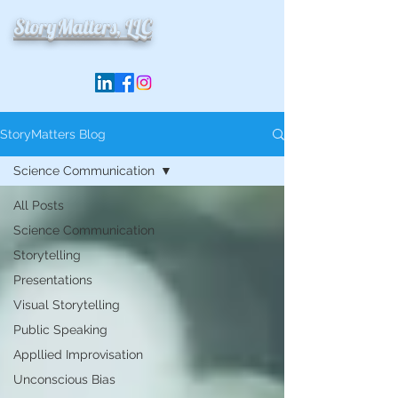
StoryMatters, LLC
StoryMatters Blog
Science Communication
All Posts
Science Communication
Storytelling
Presentations
Visual Storytelling
Public Speaking
Appllied Improvisation
Unconscious Bias