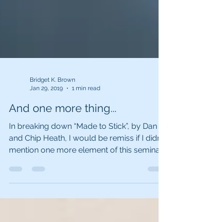
Bridget K. Brown
Jan 29, 2019
1 min read
And one more thing...
In breaking down “Made to Stick”, by Dan
and Chip Heath, I would be remiss if I didn’t
mention one more element of this seminal
book....