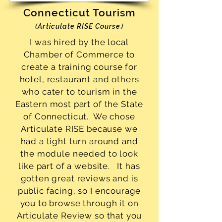
Connecticut Tourism
(Articulate RISE Course)
I was hired by the local
Chamber of Commerce to
create a training course for
hotel, restaurant and others
who cater to tourism in the
Eastern most part of the State
of Connecticut. We chose
Articulate RISE because we
had a tight turn around and
the module needed to look
like part of a website. It has
gotten great reviews and is
public facing, so I encourage
you to browse through it on
Articulate Review so that you