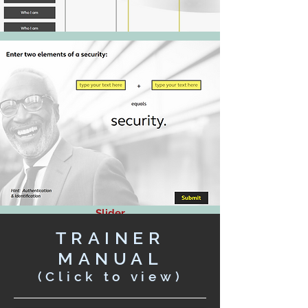
Slider
Drag and Drop
TRAINER
Fill-in the Blank
MANUAL
(Click to view)