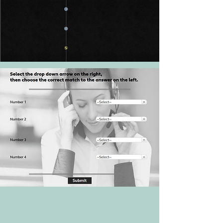
Process with video
Timeline
Drop-down