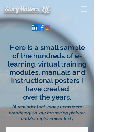
StoryMatters, LLC
Here is a small sample
of the hundreds of e-
learning, virtual training
modules, manuals and
instructional posters I
have created
over the years.
(A reminder that imany items were
proprietary so you are seeing pictures
and/or replacement text.)