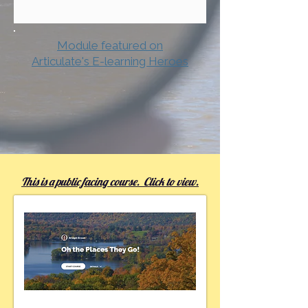
Module featured on
Articulate's E-learning Heroes
This is a public facing course. Click to view.