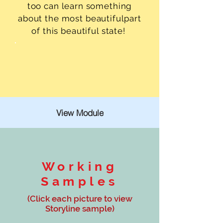
too can learn something
about the most beautifulpart
of this beautiful state!
View Module
Working
Samples
(Click each picture to view
Storyline sample)