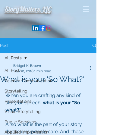
StoryMatters, LLC
Post
All Posts
Bridget K. Brown
All Posts
Sep 10, 2018
1 min read
What is your 'So What?'
Science Communication
Storytelling
When you are crafting any kind of 
Presentations
story or speech, 
what is your “So 
what?” 
Visual Storytelling
Public Speaking
A ‘so what’ is the part of your story 
that makes people care. And  these 
Appllied Improvisation