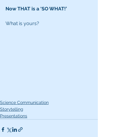
Now THAT is a ‘SO WHAT!’
What is yours?
Science Communication
Storytelling
Presentations