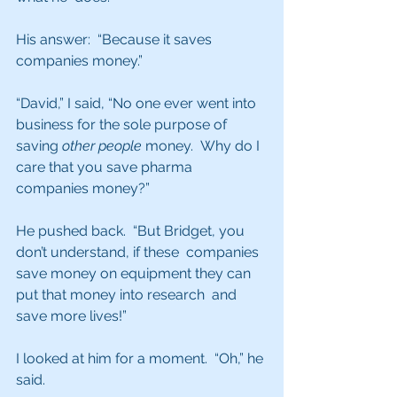
His answer:  “Because it saves 
companies money.” 
“David,” I said, “No one ever went into 
business for the sole purpose of 
saving 
other people
 money.  Why do I 
care that you save pharma 
companies money?”
He pushed back.  “But Bridget, you 
don’t understand, if these  companies 
save money on equipment they can 
put that money into research  and 
save more lives!”
I looked at him for a moment.  “Oh,” he 
said.