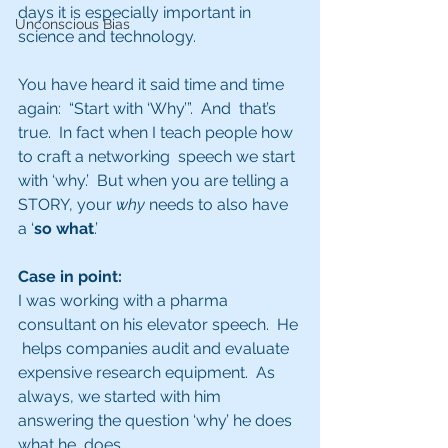
days it is especially important in 
Unconscious Bias
science and technology.
You have heard it said time and time 
again:  “Start with ‘Why’”.  And  that’s 
true.  In fact when I teach people how 
to craft a networking  speech we start 
with ‘why.’  But when you are telling a 
STORY, your 
why
 needs to also have 
a ‘
so what
.’
Case in point:  
I was working with a pharma 
consultant on his elevator speech.  He 
 helps companies audit and evaluate 
expensive research equipment.  As  
always, we started with him 
answering the question ‘why’ he does 
what he  does. 