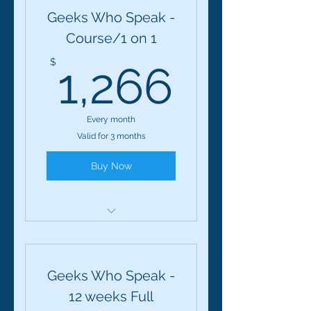
Geeks Who Speak -
Course/1 on 1
1,266
$
1,266
Every month
Valid for 3 months
Buy Now
Geeks Who Speak: 12-
Session Course
Geeks Who Speak -
12 weeks Full