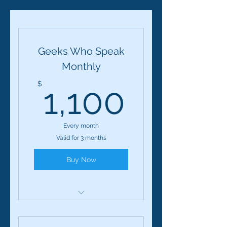
Geeks Who Speak
Monthly
1,100
$
1,100
Every month
Valid for 3 months
Buy Now
Geeks Who Speak: 12-
Session Course