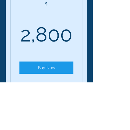
$
2,800
2,800
Buy Now
Geeks Who Speak: 12-
Session Course
Geeks Who speak -
12 Week/1 on1