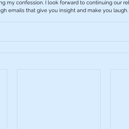
ng my confession. I look forward to continuing our rel
rough emails that give you insight and make you laugh.