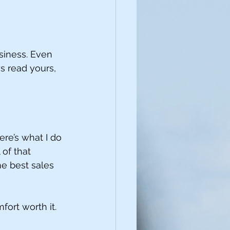
siness. Even 
s read yours, 
here’s what I do 
of that 
e best sales 
fort worth it.