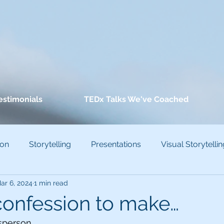
estimonials
TEDx Talks We've Coached
ion
Storytelling
Presentations
Visual Storytellin
ar 6, 2024
1 min read
conscious Bias
 confession to make…
sperson.