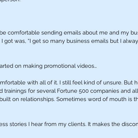
o be comfortable sending emails about me and my bu
 got was, “I get so many business emails but I alway
tarted on making promotional videos…
omfortable with all of it. I still feel kind of unsure. But 
 trainings for several Fortune 500 companies and all 
uilt on relationships. Sometimes word of mouth is th
ss stories I hear from my clients. It makes the discom