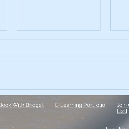
Early on, I had the skills.
3 Te
Comp
What I lacked? The courage to
Ever 
own my voice. 6 1/2 years later,
data 
and I’m still finding my voice
Slide
when it comes to social media
peop
But here is...
They 
Book With Bridget
E-Learning Portfolio
Join
List!
Privacy Policy