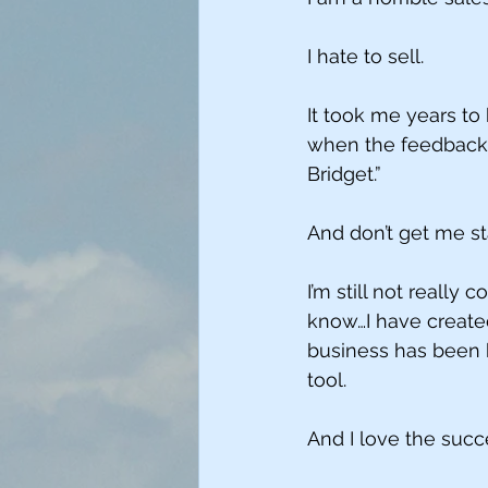
I hate to sell.
It took me years t
when the feedback I
Bridget.”
And don’t get me s
I’m still not really c
know…I have created
business has been b
tool. 
And I love the succe