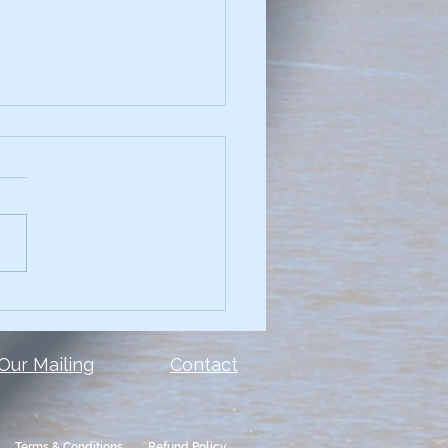
chniques for
elling Data Narratives
see a presentation with
and you can't read the
 or the data? Too many
le make the same mistake.
show ALL of the...
 Our Mailing
Contact
Terms & Conditions
Refund Policy