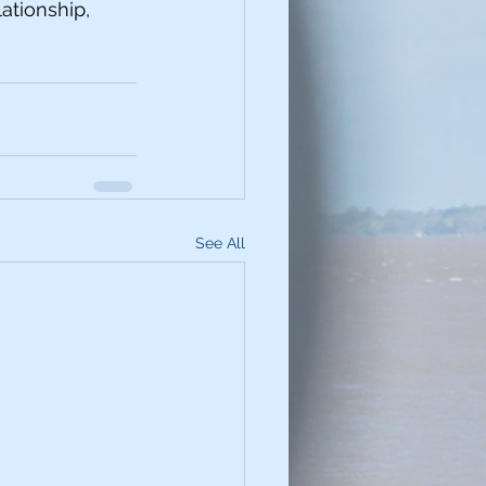
ationship, 
See All