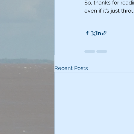
So, thanks for readi
even if it’s just th
Recent Posts