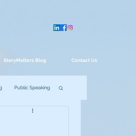
StoryMatters Blog
Contact Us
g
Public Speaking