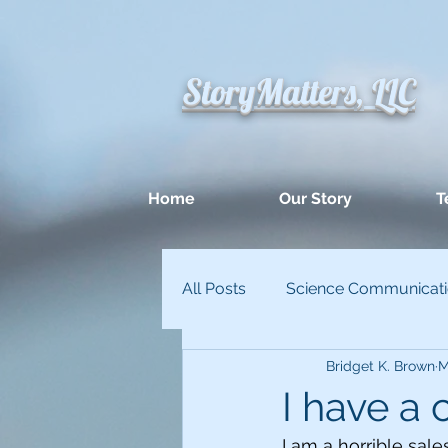
StoryMatters, LLC
Home
Our Story
T
All Posts
Science Communicat
Bridget K. Brown
M
Appllied Improvisation
Un
I have a
I am a horrible sale