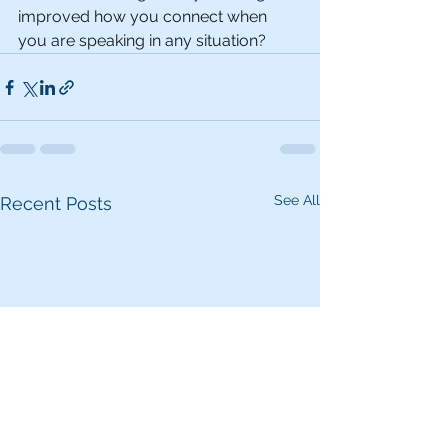
improved how you connect when 
you are speaking in any situation?
See All
Recent Posts