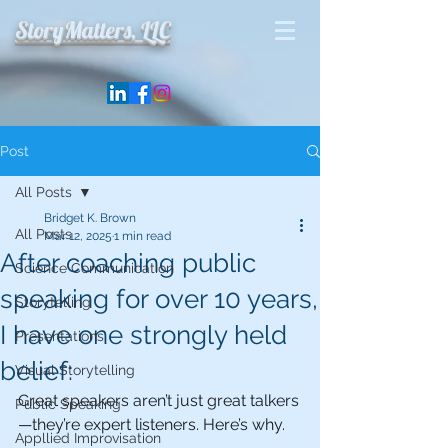
StoryMatters, LLC
Post
All Posts
Bridget K. Brown
All Posts
Mar 12, 2025
1 min read
After coaching public
Science Communication
speaking for over 10 years,
Storytelling
I have one strongly held
Presentations
belief:
Visual Storytelling
Great speakers aren’t just great talkers
Public Speaking
—they’re expert listeners. Here’s why.
Appllied Improvisation