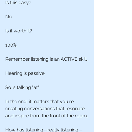
Is this easy?
No.
Is it worth it?
100%.
Remember listening is an ACTIVE skill.
Hearing is passive.
So is talking "at."
In the end, it matters that you're 
creating conversations that resonate 
and inspire from the front of the room.
How has listening—really listening—