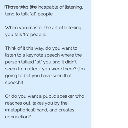
Those who are incapable of listening, 
Unconscious Bias
tend to talk "at" people.
When you master the art of listening 
you talk 'to' people.
Think of it this way, do you want to 
listen to a keynote speech where the 
person talked "at" you and it didn't 
seem to matter if you were there? (I'm 
going to bet you have seen that 
speech!)
Or do you want a public speaker who 
reaches out, takes you by the 
(metaphorical) hand, and creates 
connection?