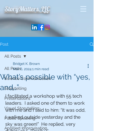
StoryMatters, LLC
Post
All Posts
Bridget K. Brown
All Posts
Mar 6, 2024
1 min read
What’s possible with “yes,
Science Communication
and…”
Storytelling
I facilitated a workshop with 55 tech 
Presentations
leaders.  I asked one of them to work 
Visual Storytelling
with me and I said to him: “It was odd, 
I walked outside yesterday and the 
Public Speaking
sky was green!”  He replied, very 
Appllied Improvisation