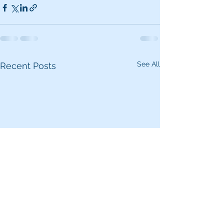
See All
Recent Posts