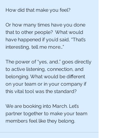
How did that make you feel?
Or how many times have you done 
that to other people?  What would 
have happened if you’d said, “That’s 
interesting, tell me more…”
The power of “yes, and..” goes directly 
to active listening, connection, and 
belonging. What would be different 
on your team or in your company if 
this vital tool was the standard? 
We are booking into March. Let’s 
partner together to make your team 
members feel like they belong.