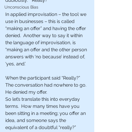
dubiously:  “Really?”
Unconscious Bias
In applied improvisation – the tool we 
use in businesses – this is called 
“making an offer” and having the offer 
denied.  Another way to say it within 
the language of improvisation, is 
“making an offer and the other person 
answers with ‘no because’ instead of, 
‘yes, and.’
When the participant said “Really?”  
The conversation had nowhere to go. 
He denied my offer.
So let’s translate this into everyday 
terms.  How many times have you 
been sitting in a meeting; you offer an 
idea, and someone says the 
equivalent of a doubtful “really?”