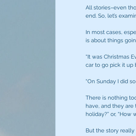
All stories–even t
end. So, let’s exam
In most cases, espe
is about things goi
“It was Christmas Ev
car to go pick it up
“On Sunday I did so
There is nothing to
have, and they are 
holiday?” or, “How
But the story real