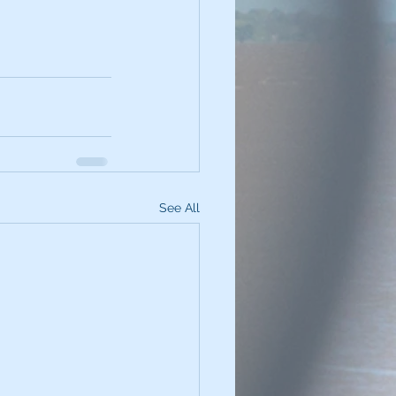
See All