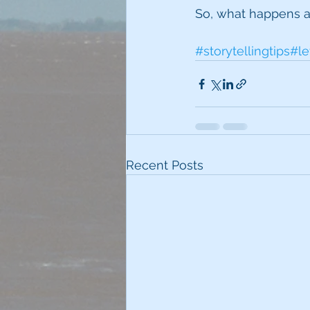
So, what happens af
#storytellingtips
#le
Recent Posts