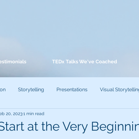
estimonials
TEDx Talks We've Coached
ion
Storytelling
Presentations
Visual Storytellin
eb 20, 2023
1 min read
conscious Bias
 Start at the Very Beginni