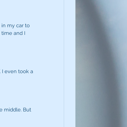
 in my car to 
 time and I 
 I even took a 
e middle. But 