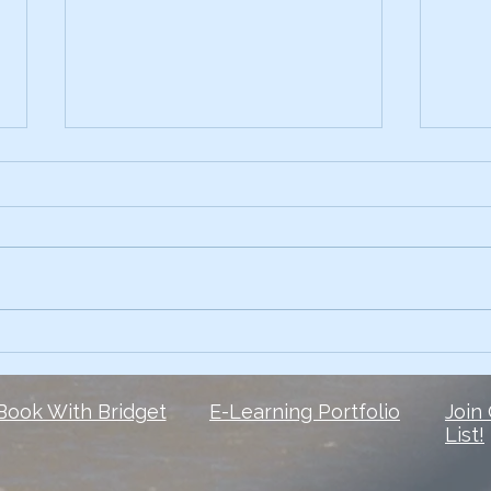
Early on, I had the skills.
3 Te
Comp
What I lacked? The courage to
Ever 
own my voice. 6 1/2 years later,
data 
and I’m still finding my voice
Slide
when it comes to social media
peop
But here is...
They 
Book With Bridget
E-Learning Portfolio
Join
List!