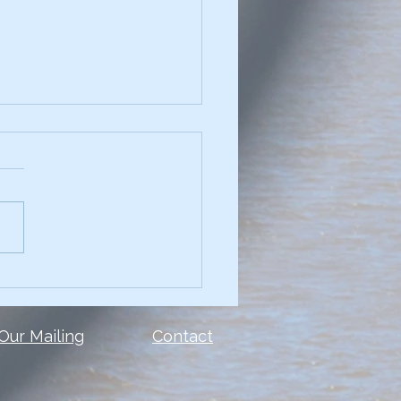
chniques for
elling Data Narratives
see a presentation with
and you can't read the
 or the data? Too many
le make the same mistake.
show ALL of the...
 Our Mailing
Contact