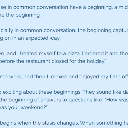
hose in common conversation have a beginning, a mid
ine the beginning.
cially in common conversation, the beginning captures
ng on in an expected way.
e, and I treated myself to a pizza. I ordered it and th
 before the restaurant closed for the holiday.”
me work, and then I relaxed and enjoyed my time off.
o exciting about these beginnings. They sound like d
the beginning of answers to questions like: “How was
 was your weekend?”
ly begins when the stasis changes. When something ha