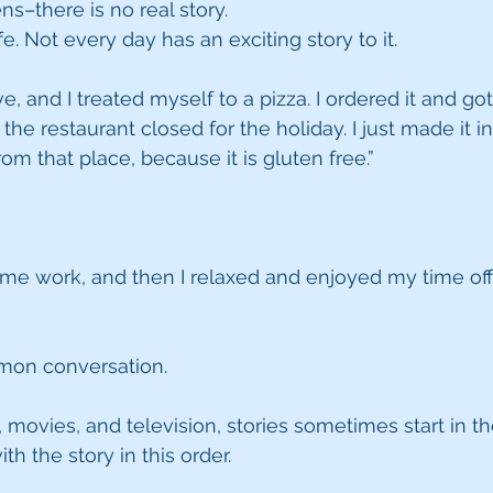
ens–there is no real story.
ife. Not every day has an exciting story to it.
e, and I treated myself to a pizza. I ordered it and got
 the restaurant closed for the holiday. I just made it in
rom that place, because it is gluten free.”
me work, and then I relaxed and enjoyed my time off.
on conversation.
 movies, and television, stories sometimes start in th
ith the story in this order.