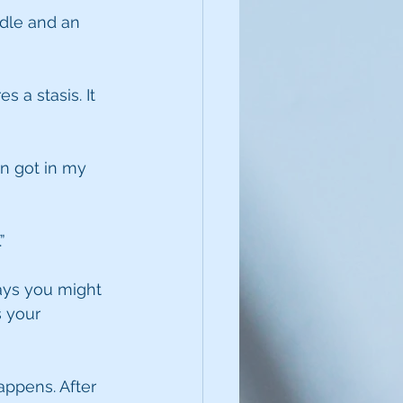
dle and an 
 a stasis. It 
en got in my 
”
ays you might 
 your 
ppens. After 