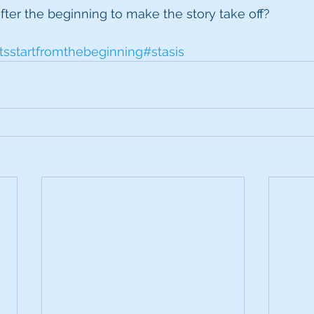
ter the beginning to make the story take off?
tsstartfromthebeginning
#stasis