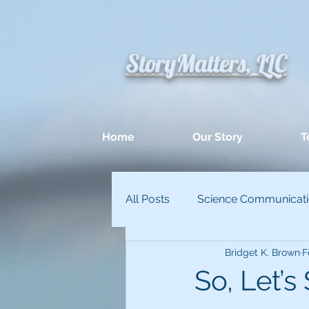
StoryMatters, LLC
Home
Our Story
T
All Posts
Science Communicat
Bridget K. Brown
F
Appllied Improvisation
Un
So, Let’s