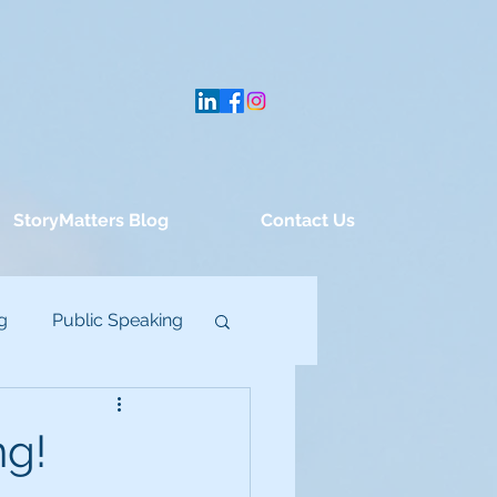
StoryMatters Blog
Contact Us
g
Public Speaking
ng!