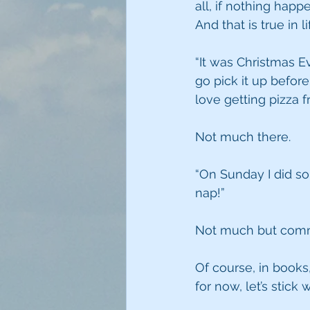
all, if nothing happ
And that is true in l
“It was Christmas Ev
go pick it up before
love getting pizza f
Not much there.
“On Sunday I did so
nap!”
Not much but comm
Of course, in books,
for now, let’s stick w