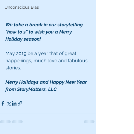
Unconscious Bias
We take a break in our storytelling 
"how to's" to wish you a Merry 
Holiday season!  
May 2019 be a year that of great 
happenings, much love and fabulous 
stories.
Merry Holidays and Happy New Year 
from StoryMatters, LLC