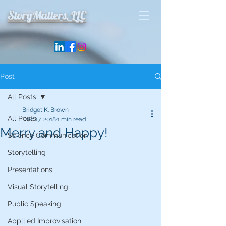
StoryMatters, LLC
Post
All Posts
Bridget K. Brown
All Posts
Dec 17, 2018
1 min read
Merry and Happy!
Science Communication
Storytelling
Presentations
Visual Storytelling
Public Speaking
Appllied Improvisation