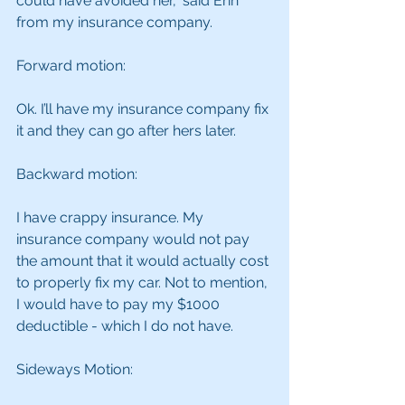
could have avoided her,” said Erin 
from my insurance company.
Forward motion:
Ok. I’ll have my insurance company fix 
it and they can go after hers later.
Backward motion:
I have crappy insurance. My 
insurance company would not pay 
the amount that it would actually cost 
to properly fix my car. Not to mention, 
I would have to pay my $1000 
deductible - which I do not have.
Sideways Motion: