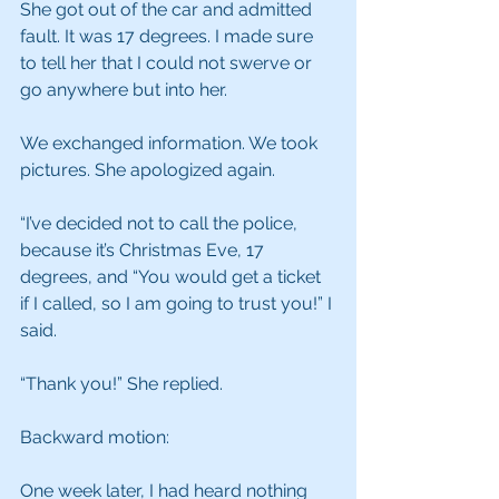
She got out of the car and admitted 
fault. It was 17 degrees. I made sure 
to tell her that I could not swerve or 
go anywhere but into her.
We exchanged information. We took 
pictures. She apologized again.
“I’ve decided not to call the police, 
because it’s Christmas Eve, 17 
degrees, and “You would get a ticket 
if I called, so I am going to trust you!” I 
said.
“Thank you!” She replied.
Backward motion:
One week later, I had heard nothing 