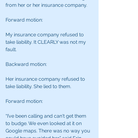
from her or her insurance company.
Forward motion:
My insurance company refused to 
take liability. It CLEARLY was not my 
fault.
Backward motion:
Her insurance company refused to 
take liability. She lied to them.
Forward motion:
“I’ve been calling and can't get them 
to budge. We even looked at it on 
Google maps. There was no way you 