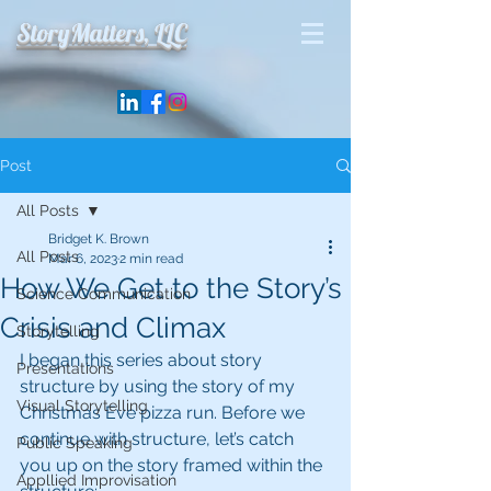
StoryMatters, LLC
Post
All Posts
Bridget K. Brown
All Posts
Mar 6, 2023
2 min read
How We Get to the Story’s
Science Communication
Crisis and Climax
Storytelling
I began this series about story 
Presentations
structure by using the story of my 
Visual Storytelling
Christmas Eve pizza run. Before we 
continue with structure, let’s catch 
Public Speaking
you up on the story framed within the 
Appllied Improvisation