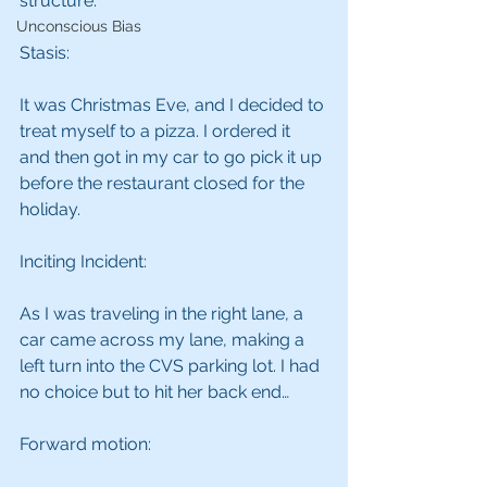
structure:
Unconscious Bias
Stasis:
It was Christmas Eve, and I decided to 
treat myself to a pizza. I ordered it 
and then got in my car to go pick it up 
before the restaurant closed for the 
holiday.
Inciting Incident:
As I was traveling in the right lane, a 
car came across my lane, making a 
left turn into the CVS parking lot. I had 
no choice but to hit her back end…
Forward motion: