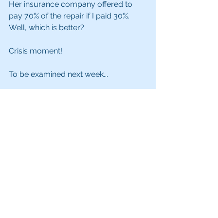
Her insurance company offered to 
pay 70% of the repair if I paid 30%. 
Well, which is better?
Crisis moment!
To be examined next week...
#storytellingtips
#storyframework
#ijustwantedapizza
See All
Recent Posts