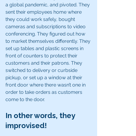
a global pandemic, and pivoted. They 
sent their employees home where 
they could work safely, bought 
cameras and subscriptions to video 
conferencing. They figured out how 
to market themselves differently. They 
set up tables and plastic screens in 
front of counters to protect their 
customers and their patrons. They 
switched to delivery or curbside 
pickup, or set up a window at their 
front door where there wasn’t one in 
order to take orders as customers 
come to the door.
In other words, they 
improvised!