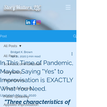
StoryMatters, LLC
Post
All Posts
Bridget K. Brown
All Posts
Apr 21, 2020
3 min read
In This Time of Pandemic,
Science Communication
Maybe Saying "Yes" to
Storytelling
Improvisation is EXACTLY
Presentations
What You Need.
Visual Storytelling
Updated:
May 25, 2020
Public Speaking
“Three characteristics of 
Appllied Improvisation