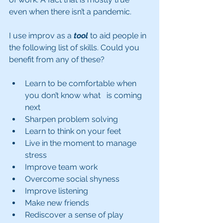
even when there isn’t a pandemic.
I use improv as a 
tool
 to aid people in 
the following list of skills. Could you 
benefit from any of these?
Learn to be comfortable when 
you don’t know what   is coming 
next
Sharpen problem solving
Learn to think on your feet 
Live in the moment to manage 
stress
Improve team work 
Overcome social shyness
Improve listening 
Make new friends
Rediscover a sense of play 