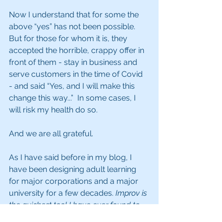
Now I understand that for some the 
above “yes” has not been possible. 
But for those for whom it is, they 
accepted the horrible, crappy offer in 
front of them - stay in business and 
serve customers in the time of Covid 
- and said “Yes, and I will make this 
change this way...”  In some cases, I 
will risk my health do so.
And we are all grateful.
As I have said before in my blog, I 
have been designing adult learning 
for major corporations and a major 
university for a few decades. 
Improv is 
the quickest tool I have ever found to 
change behavior and enhance soft 