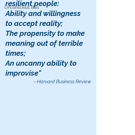
resilient people:
Unconscious Bias
Ability and willingness 
to accept reality;
The propensity to make 
meaning out of terrible 
times;
An uncanny ability to 
improvise"
--Harvard Business Review