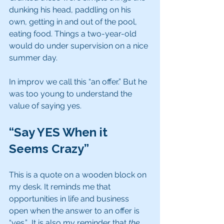
dunking his head, paddling on his 
own, getting in and out of the pool, 
eating food. Things a two-year-old 
would do under supervision on a nice 
summer day.
In improv we call this “an offer.” But he 
was too young to understand the 
value of saying yes. 
“Say YES When it 
Seems Crazy”
This is a quote on a wooden block on 
my desk. It reminds me that 
opportunities in life and business 
open when the answer to an offer is 
“yes.”  It is also my reminder that 
the 