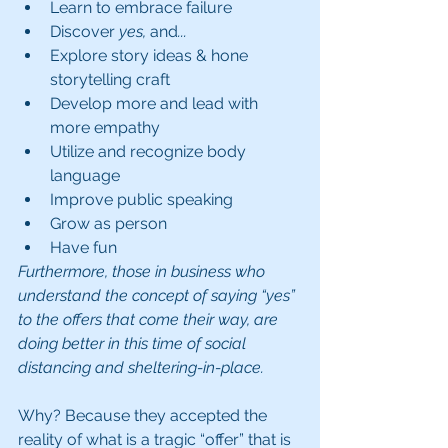
Learn to embrace failure
Discover 
yes, 
and
... 
Explore story ideas & hone   
storytelling craft
Develop more and lead with 
more empathy
Utilize and recognize body 
language 
Improve public speaking
Grow as person 
Have fun
Furthermore, those in business who 
understand the concept of saying “yes” 
to the offers that come their way, are 
doing better in this time of social 
distancing and sheltering-in-place.
Why? Because they accepted the 
reality of what is a tragic “offer” that is 