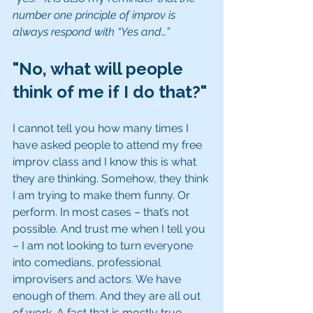
number one principle of improv is 
always respond with “Yes and…”
"No, what will people 
think of me if I do that?"
I cannot tell you how many times I 
have asked people to attend my free 
improv class and I know this is what 
they are thinking. Somehow, they think 
I am trying to make them funny. Or 
perform. In most cases – that’s not 
possible. And trust me when I tell you 
– I am not looking to turn everyone 
into comedians, professional 
improvisers and actors. We have 
enough of them. And they are all out 
of work. A fact that is mostly true 