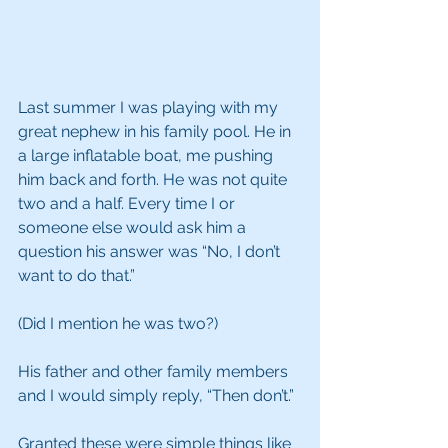
Last summer I was playing with my 
great nephew in his family pool. He in 
a large inflatable boat, me pushing 
him back and forth. He was not quite 
two and a half. Every time I or 
someone else would ask him a 
question his answer was “No, I don’t 
want to do that.”
(Did I mention he was two?)
His father and other family members 
and I would simply reply, “Then don’t.”
Granted these were simple things like 