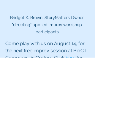
Bridget K. Brown, StoryMatters Owner 
"directing" applied improv workshop 
participants.
Come play with us on August 14, for 
the next free improv session at BioCT 
Commons, in Groton.  Click 
here
 for 
details. 
Appllied Improvisation
See All
Recent Posts