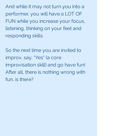
And while it may not turn you into a 
performer, you will have a LOT OF 
FUN while you increase your focus, 
listening, thinking on your feet and 
responding skills. 
So the next time you are invited to 
improv, say, "Yes" (a core 
improvisation skill) and go have fun!  
After all, there is nothing wrong with 
fun, is there?