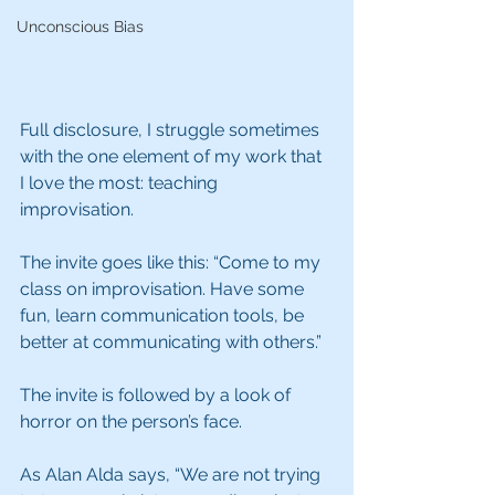
Unconscious Bias
Full disclosure, I struggle sometimes 
with the one element of my work that 
I love the most: teaching 
improvisation.
The invite goes like this: “Come to my 
class on improvisation. Have some 
fun, learn communication tools, be 
better at communicating with others.”
The invite is followed by a look of 
horror on the person’s face. 
As Alan Alda says, “We are not trying 