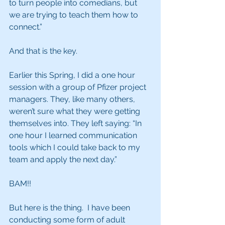
to turn people into comedians, but 
we are trying to teach them how to 
connect.” 
And that is the key. 
Earlier this Spring, I did a one hour 
session with a group of Pfizer project 
managers. They, like many others, 
weren’t sure what they were getting 
themselves into. They left saying: “In 
one hour I learned communication 
tools which I could take back to my 
team and apply the next day.”
BAM!!
But here is the thing.  I have been 
conducting some form of adult 