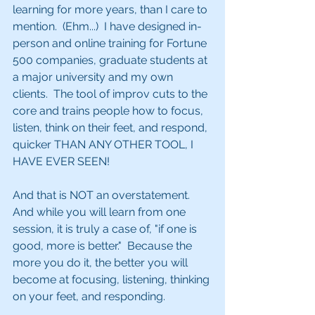
learning for more years, than I care to 
mention.  (Ehm...)  I have designed in-
person and online training for Fortune 
500 companies, graduate students at 
a major university and my own 
clients.  The tool of improv cuts to the 
core and trains people how to focus, 
listen, think on their feet, and respond, 
quicker THAN ANY OTHER TOOL, I 
HAVE EVER SEEN!
And that is NOT an overstatement.  
And while you will learn from one 
session, it is truly a case of, "if one is 
good, more is better."  Because the 
more you do it, the better you will 
become at focusing, listening, thinking 
on your feet, and responding. 