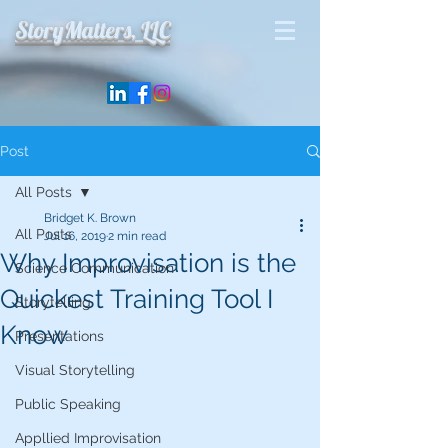
StoryMatters, LLC
Post
All Posts
Bridget K. Brown
All Posts
Jul 16, 2019
2 min read
Why Improvisation is the
Science Communication
Quickest Training Tool I
Storytelling
Know
Presentations
Visual Storytelling
Public Speaking
Appllied Improvisation