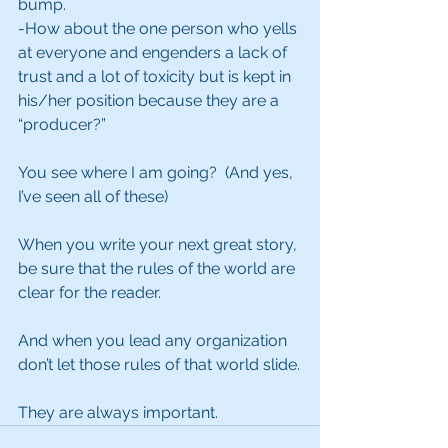
bump.
-How about the one person who yells 
at everyone and engenders a lack of 
trust and a lot of toxicity but is kept in 
his/her position because they are a 
“producer?”
You see where I am going?  (And yes, 
I’ve seen all of these)
When you write your next great story, 
be sure that the rules of the world are 
clear for the reader.
And when you lead any organization 
don’t let those rules of that world slide.
They are always important.