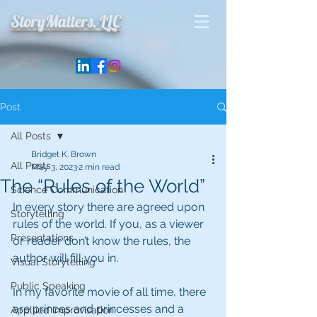
StoryMatters, LLC
Post
All Posts
Bridget K. Brown
All Posts
May 3, 2023
2 min read
The “Rules of the World”
Science Communication
In every story there are agreed upon 
Storytelling
rules of the world. If you, as a viewer 
Presentations
or reader don’t know the rules, the 
author will fill you in.
Visual Storytelling
Public Speaking
In my favorite movie of all time, there 
are princes and princesses and a 
Appllied Improvisation