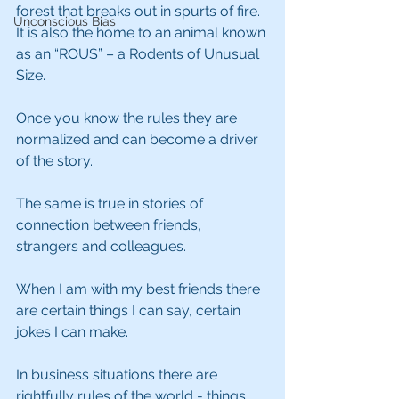
forest that breaks out in spurts of fire. 
Unconscious Bias
It is also the home to an animal known 
as an “ROUS” – a Rodents of Unusual 
Size.
Once you know the rules they are 
normalized and can become a driver 
of the story.
The same is true in stories of 
connection between friends, 
strangers and colleagues.
When I am with my best friends there 
are certain things I can say, certain 
jokes I can make.
In business situations there are 
rightfully rules of the world - things 