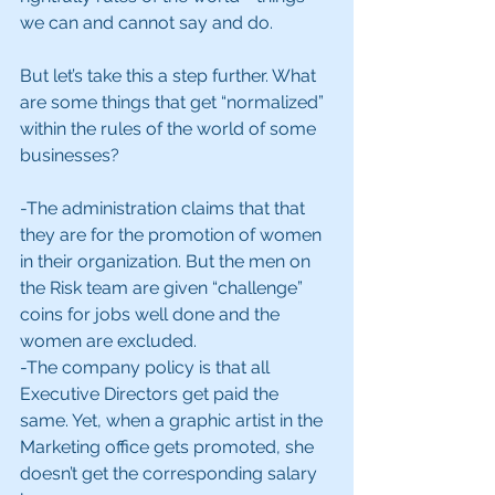
we can and cannot say and do.
But let’s take this a step further. What 
are some things that get “normalized” 
within the rules of the world of some 
businesses?
-The administration claims that that 
they are for the promotion of women 
in their organization. But the men on 
the Risk team are given “challenge” 
coins for jobs well done and the 
women are excluded.
-The company policy is that all 
Executive Directors get paid the 
same. Yet, when a graphic artist in the 
Marketing office gets promoted, she 
doesn’t get the corresponding salary 