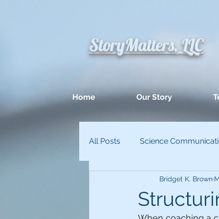
StoryMatters, LLC
Home
Our Story
T
All Posts
Science Communicat
Bridget K. Brown
M
Appllied Improvisation
Un
Structuri
When coaching a cli