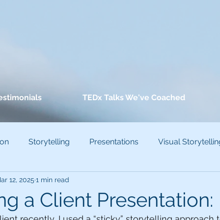
estimonials
TEDx Talks We've Coached
ion
Storytelling
Presentations
Visual Storytellin
ar 12, 2025
1 min read
conscious Bias
ng a Client Presentation:
ent recently, I used a “sticky” storytelling approach 