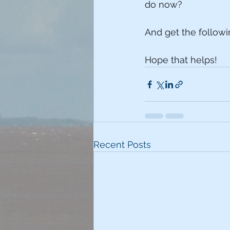
do now?
And get the followin
Hope that helps!
Recent Posts