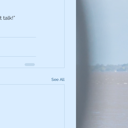
 talk!” 
See All