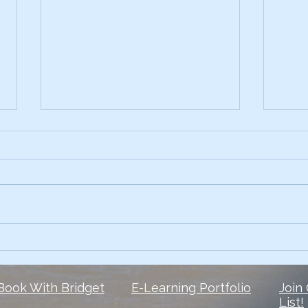
Early on, I had the skills.
3 Te
Comp
What I lacked? The courage to
Ever 
own my voice. 6 1/2 years later,
data 
and I’m still finding my voice
Slide
when it comes to social media
peop
But here is...
They 
Book With Bridget
E-Learning Portfolio
Join
List!