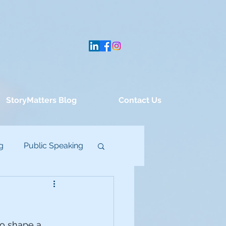
StoryMatters Blog
Contact Us
g
Public Speaking
to shape a 