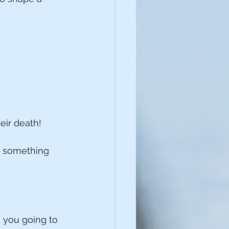
eir death!
to something 
e you going to 