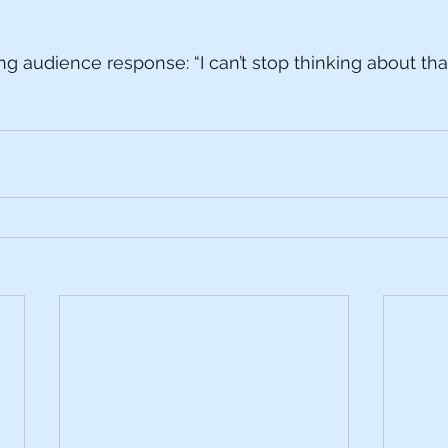
g audience response: “I can’t stop thinking about that