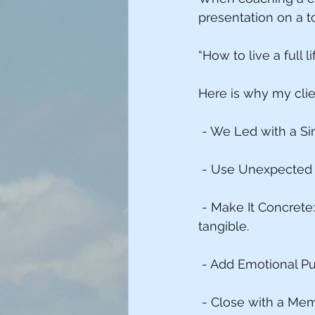
presentation on a t
“How to live a full li
Here is why my clie
 - We Led with a Si
 - Use Unexpected T
 - Make It Concrete
tangible.
 - Add Emotional P
 - Close with a Mem