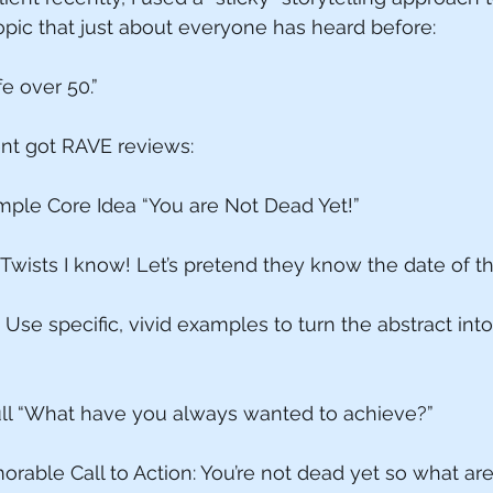
opic that just about everyone has heard before: 
fe over 50.”
nt got RAVE reviews: 
mple Core Idea “You are Not Dead Yet!”
wists I know! Let’s pretend they know the date of th
: Use specific, vivid examples to turn the abstract in
ull “What have you always wanted to achieve?”
orable Call to Action: You’re not dead yet so what ar