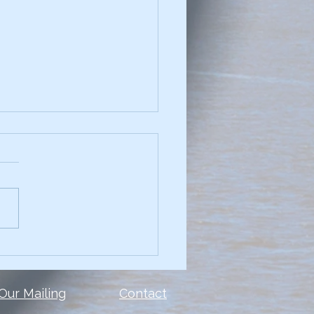
chniques for
elling Data Narratives
see a presentation with
and you can't read the
 or the data? Too many
le make the same mistake.
show ALL of the...
 Our Mailing
Contact