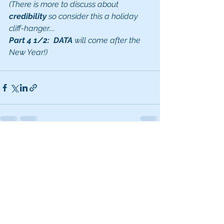
(There is more to discuss about 
credibility 
so consider this a holiday 
cliff-hanger....
Part 4 1/2:  DATA
 will come after the 
New Year!)
See All
Recent Posts