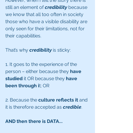
However
, when I tell the story there is 
still an element of 
credibility
 because 
we know that all too often in society 
those who have a visible disability are 
only seen for their limitations, not for 
their capabilities. 
That’s why 
credibility
is sticky:
1. It goes to the experience of the 
person – either because they 
have 
studied
 it OR because they 
have 
been through i
t; OR 
2. Because the 
culture reflects it
 and 
it is therefore accepted as 
credible
.
AND then there is DATA...