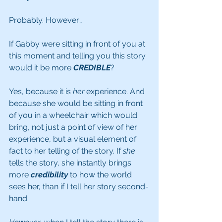
Probably. However…
If Gabby were sitting in front of you at 
this moment and telling you this story 
would it be more 
CREDIBLE
? 
Yes, because it is 
her
 experience. And 
because she would be sitting in front 
of you in a wheelchair which would 
bring, not just a point of view of her 
experience, but a visual element of 
fact to her telling of the story. If 
she
tells the story, she instantly brings 
more 
credibility
 to how the world 
sees her, than if I tell her story second-
hand.