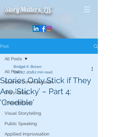
StoryMatters, LLC
Post
All Posts
Bridget K. Brown
All Posts
Dec 17, 2018
2 min read
Stories Only Stick if They
Science Communication
Are ‘Sticky’ – Part 4:
Storytelling
'Credible'
Presentations
Visual Storytelling
Public Speaking
Appllied Improvisation