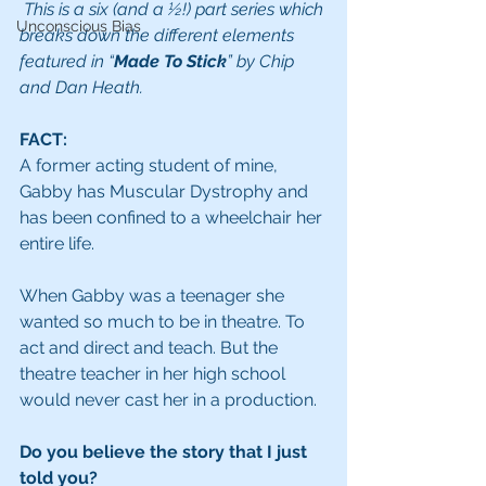
This is a six (and a ½!) part series which 
Unconscious Bias
breaks down the different elements 
featured in “
Made To Stick
” by Chip 
and Dan Heath. 
FACT:
A former acting student of mine, 
Gabby has Muscular Dystrophy and 
has been confined to a wheelchair her 
entire life.
When Gabby was a teenager she 
wanted so much to be in theatre. To 
act and direct and teach. But the 
theatre teacher in her high school 
would never cast her in a production.
Do you believe the story that I just 
told you?