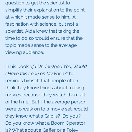
question to get the scientist to 
simplify their explanation to the point 
at which it made sense to him.  A 
fascination with science, but not a 
scientist, Alda knew that taking the 
time to do so would ensure that the 
topic made sense to the average 
viewing audience. 
In his book “
If I Understood You, Would 
I Have this Look on My Face?”
 he 
reminds himself that people often 
think they know things about making 
movies because they watch them all 
of the time.  But if the average person 
were to walk on to a movie set, would 
they know what a Grip is?  Do you? 
Do you know what a Boom Operator 
is? What about a Gaffer or a Foley 