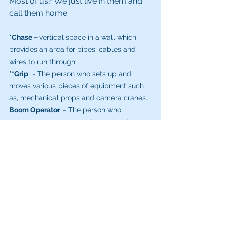
Most of us? We just live in them and 
call them home.
*Chase – 
vertical space in a wall which 
provides an area for pipes, cables and 
wires to run through. 
**Grip
  - The person who sets up and 
moves various pieces of equipment such 
as, mechanical props and camera cranes.
Boom Operator
 – The person who 
operates any mechanical arm - such as a 
crane or jib which has a camera on it.
Gaffer
 – The head electrician on the set.  It 
could be said that Ryan has been the 
Gaffer at my home.
Foley Artist
 – You might not actually meet 
this person on the set.They work in after 
filming (post-production) to add sounds, 
such as footsteps, punches, Dinosaur 