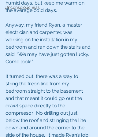
humid days, but keep me warm on 
Unconscious Bias
the average cold days.
Anyway, my friend Ryan, a master 
electrician and carpenter, was 
working on the installation in my 
bedroom and ran down the stairs and 
said: “We may have just gotten lucky.  
Come look!” 
It turned out, there was a way to 
string the freon line from my 
bedroom straight to the basement 
and that meant it could go out the 
crawl space directly to the 
compressor.  No drilling out just 
below the roof and stringing the line 
down and around the corner to the 
side of the house.  It made Ryan’s job 