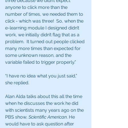
three because we didn’t expect 
anyone to click more than the 
number of times, we needed them to 
click - which was three!  So, when the 
e-learning module I designed didn’t 
work, we initially didn’t flag that as a 
problem.  It turned out people clicked 
many more times than expected for 
some unknown reason, and the 
variable failed to trigger properly.”
“I have no idea what you just said,” 
she replied.
Alan Alda talks about this all the time 
when he discusses the work he did 
with scientists many years ago on the 
PBS show, 
Scientific American
. He 
would have to ask question after 