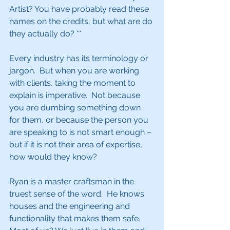
Artist? You have probably read these 
names on the credits, but what are do 
they actually do? **
Every industry has its terminology or 
jargon.  But when you are working 
with clients, taking the moment to 
explain is imperative.  Not because 
you are dumbing something down 
for them, or because the person you 
are speaking to is not smart enough – 
but if it is not their area of expertise, 
how would they know?
Ryan is a master craftsman in the 
truest sense of the word.  He knows 
houses and the engineering and 
functionality that makes them safe.  