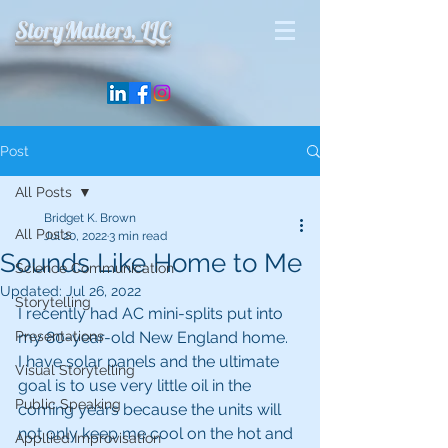
StoryMatters, LLC
Post
All Posts
Bridget K. Brown
All Posts
Jul 20, 2022
3 min read
Sounds Like Home to Me
Science Communication
Updated:
Jul 26, 2022
Storytelling
I recently had AC mini-splits put into 
Presentations
my 80-year-old New England home.  
I have solar panels and the ultimate 
Visual Storytelling
goal is to use very little oil in the 
Public Speaking
coming years because the units will 
not only keep me cool on the hot and 
Appllied Improvisation