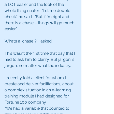
a LOT easier and the look of the 
whole thing neater.  “Let me double 
check,” he said.  “But if I’m right and 
there is a chase – things will go much 
easier.”  
What’s a ‘chase*?’ I asked.  
This wasn’t the first time that day that I 
had to ask him to clarify. But jargon is 
jargon, no matter what the industry.
I recently told a client for whom I 
create and deliver facilitations, about 
a complex situation in an e-learning 
training module I had designed for 
Fortune 100 company.  
“We had a variable that counted to 