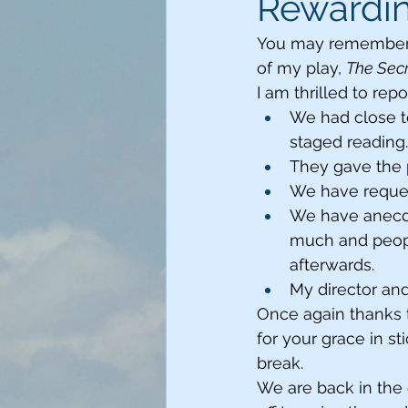
Rewardi
You may remember th
of my play, 
The Sec
I am thrilled to repo
We had close t
staged reading.
They gave the p
We have request
We have anecdo
much and people
afterwards. 
My director and 
Once again thanks 
for your grace in st
break. 
We are back in the 