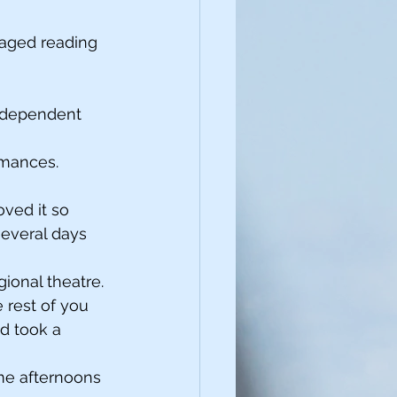
taged reading 
independent 
rmances. 
ved it so 
several days 
gional theatre. 
rest of you 
nd took a 
ome afternoons 