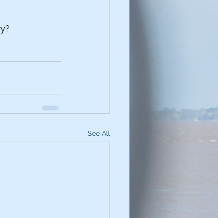
ry?
See All