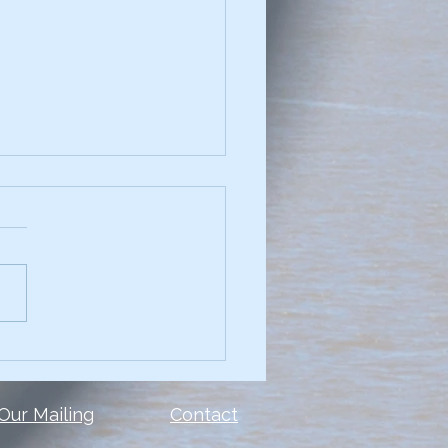
chniques for
elling Data Narratives
see a presentation with
and you can't read the
 or the data? Too many
le make the same mistake.
show ALL of the...
 Our Mailing
Contact