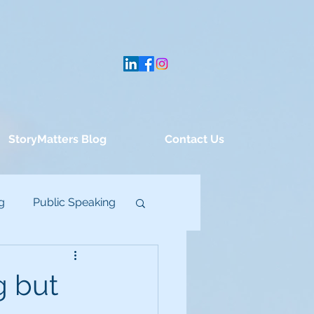
StoryMatters Blog
Contact Us
g
Public Speaking
g but