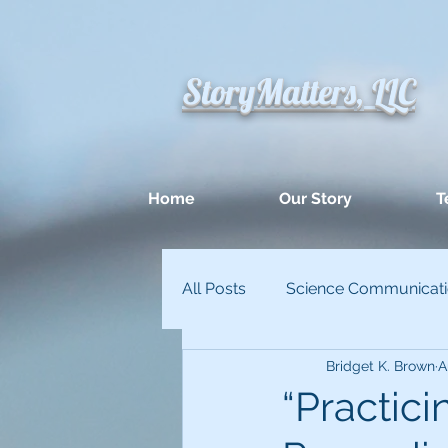
StoryMatters, LLC
Home
Our Story
T
All Posts
Science Communicat
Bridget K. Brown
A
Appllied Improvisation
Un
“Practici