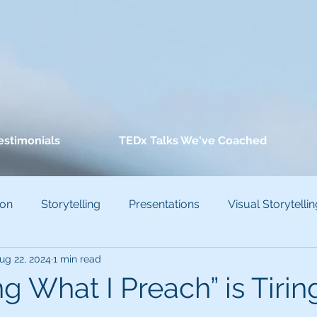
estimonials
TEDx Talks We've Coached
ion
Storytelling
Presentations
Visual Storytellin
ug 22, 2024
1 min read
conscious Bias
ng What I Preach” is Tirin