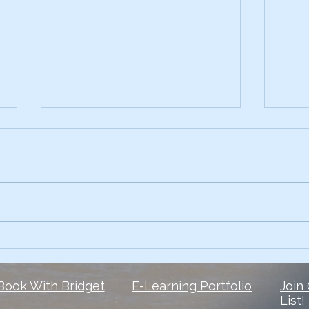
Early on, I had the skills.
3 Te
Comp
What I lacked? The courage to
Ever 
own my voice. 6 1/2 years later,
data 
and I’m still finding my voice
Slide
when it comes to social media
peop
But here is...
They 
Book With Bridget
E-Learning Portfolio
Join
List!