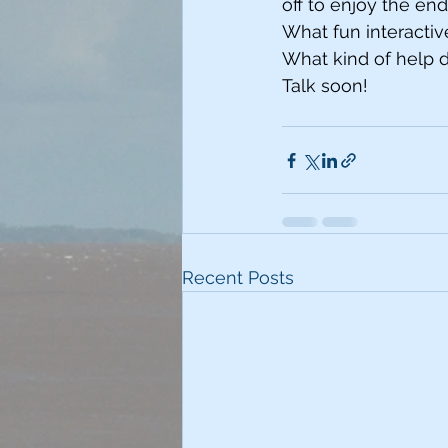
off to enjoy the en
What fun interact
What kind of help d
Talk soon!
Recent Posts