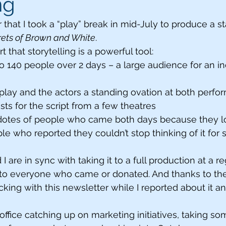
ng
at I took a “play” break in mid-July to produce a s
rets of Brown and White
. 
rt that storytelling is a powerful tool:
o 140 people over 2 days – a large audience for an 
lay and the actors a standing ovation at both perfo
s for the script from a few theatres
tes of people who came both days because they lo
 who reported they couldn’t stop thinking of it for 
I are in sync with taking it to a full production at a re
to everyone who came or donated. And thanks to the 
icking with this newsletter while I reported about it a
office catching up on marketing initiatives, taking s