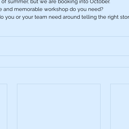
d of summer, but we are booking into October. 
ive and memorable workshop do you need?
o you or your team need around telling the right sto