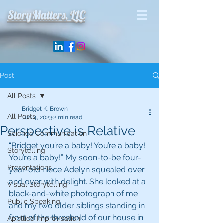
StoryMatters, LLC
Post
All Posts
Bridget K. Brown
All Posts
Jun 4, 2023
2 min read
Perspective is Relative
Science Communication
“Bridget you’re a baby! You’re a baby! 
Storytelling
You’re a baby!” My soon-to-be four-
Presentations
year-old niece Adelyn squealed over 
and over with delight. She looked at a 
Visual Storytelling
black-and-white photograph of me 
Public Speaking
and my two older siblings standing in 
front of the threshold of our house in 
Appllied Improvisation