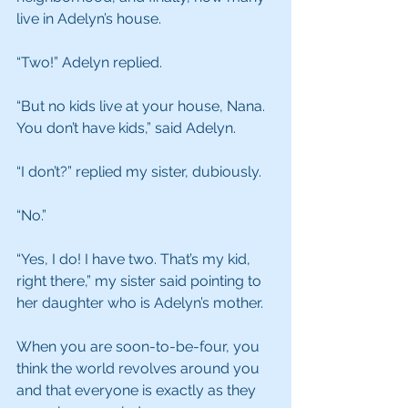
live in Adelyn’s house.
“Two!” Adelyn replied.
“But no kids live at your house, Nana. 
You don’t have kids,” said Adelyn.
“I don’t?” replied my sister, dubiously.
“No.”
“Yes, I do! I have two. That’s my kid, 
right there,” my sister said pointing to 
her daughter who is Adelyn’s mother.
When you are soon-to-be-four, you 
think the world revolves around you 
and that everyone is exactly as they 