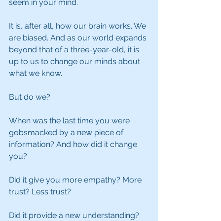
seem in your mind.
It is, after all, how our brain works. We 
are biased. And as our world expands 
beyond that of a three-year-old, it is 
up to us to change our minds about 
what we know.
But do we?
When was the last time you were 
gobsmacked by a new piece of 
information? And how did it change 
you?
Did it give you more empathy? More 
trust? Less trust?
Did it provide a new understanding? 