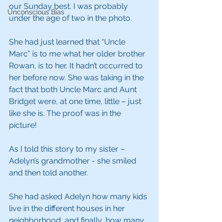
our Sunday best. I was probably 
Unconscious Bias
under the age of two in the photo.
She had just learned that “Uncle 
Marc” is to me what her older brother 
Rowan, is to her. It hadn’t occurred to 
her before now. She was taking in the 
fact that both Uncle Marc and Aunt 
Bridget were, at one time, little – just 
like she is. The proof was in the 
picture!
As I told this story to my sister – 
Adelyn’s grandmother - she smiled 
and then told another.
She had asked Adelyn how many kids 
live in the different houses in her 
neighborhood, and finally, how many 