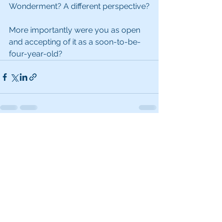
Wonderment? A different perspective?
More importantly were you as open 
and accepting of it as a soon-to-be-
four-year-old?
See All
Recent Posts