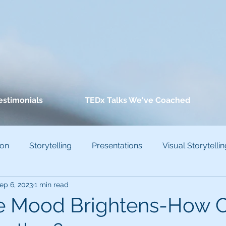
estimonials
TEDx Talks We've Coached
ion
Storytelling
Presentations
Visual Storytellin
ep 6, 2023
1 min read
conscious Bias
ve Mood Brightens-How 