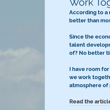
Work To
According to a 
better than mos
Since the econo
talent developm
of? No better t
I have room for
we work togeth
atmosphere of 
Read the articl