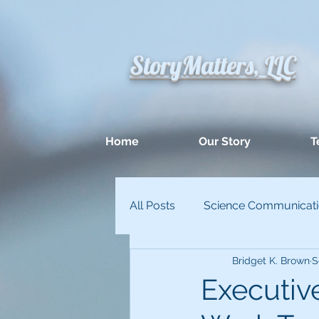
StoryMatters, LLC
Home
Our Story
T
All Posts
Science Communicat
Bridget K. Brown
S
Appllied Improvisation
Un
Executi