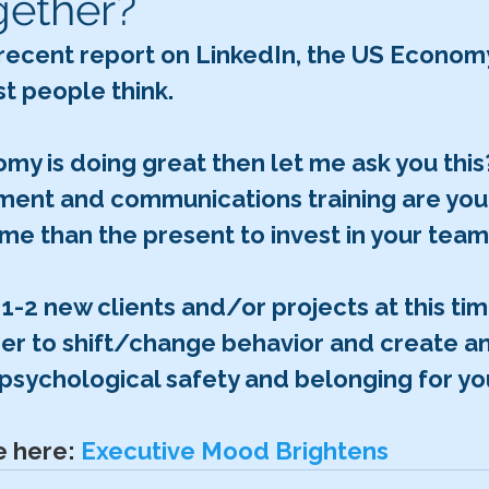
gether?
recent report on LinkedIn, the US Economy
t people think.
my is doing great then let me ask you this
ent and communications training are you 
ime than the present to invest in your team
 1-2 new clients and/or projects at this ti
er to shift/change behavior and create an
psychological safety and belonging for y
e here: 
Executive Mood Brightens