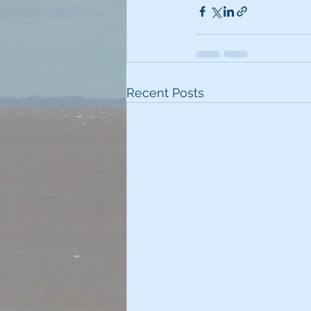
Recent Posts