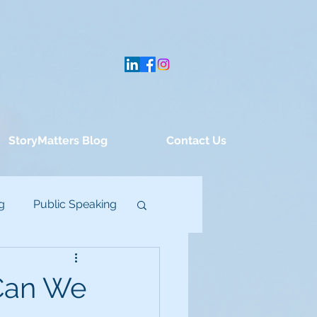
StoryMatters Blog
Contact Us
g
Public Speaking
Can We