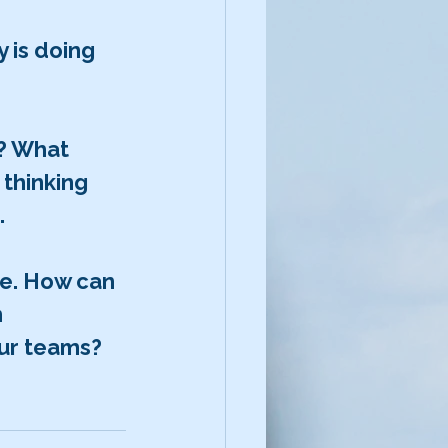
 is doing 
? What 
thinking 
.
me. How can 
 
our teams?