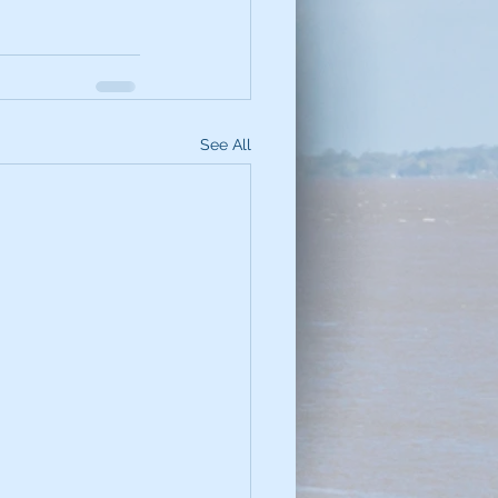
See All