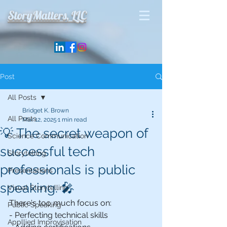
StoryMatters, LLC
Post
All Posts
Bridget K. Brown
All Posts
Mar 12, 2025
1 min read
💡 The secret weapon of
Science Communication
successful tech
Storytelling
professionals is public
Presentations
speaking. 🎤
Visual Storytelling
There's too much focus on:
Public Speaking
- Perfecting technical skills
Appllied Improvisation