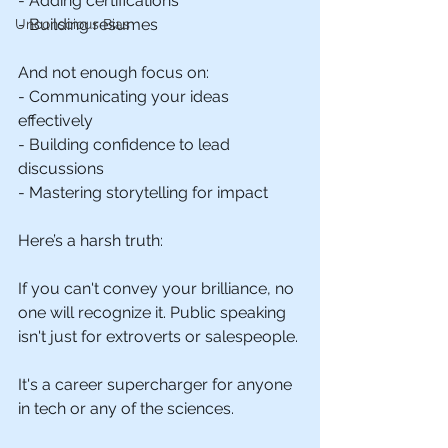
- Adding certifications
- Building resumes
Unconscious Bias
And not enough focus on:
- Communicating your ideas 
effectively
- Building confidence to lead 
discussions
- Mastering storytelling for impact
Here’s a harsh truth: 
If you can't convey your brilliance, no 
one will recognize it. Public speaking 
isn't just for extroverts or salespeople. 
It's a career supercharger for anyone 
in tech or any of the sciences.