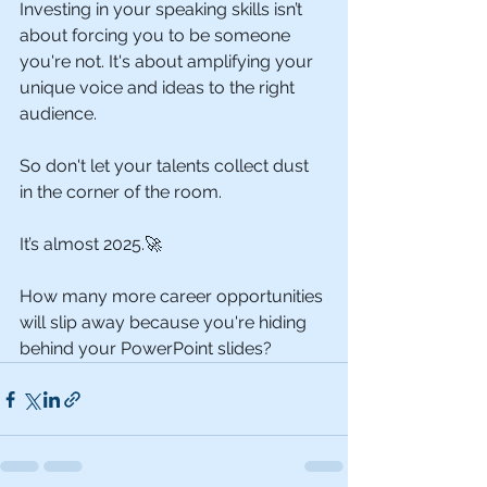
Investing in your speaking skills isn’t 
about forcing you to be someone 
you're not. It's about amplifying your 
unique voice and ideas to the right 
audience.
So don't let your talents collect dust 
in the corner of the room.
It’s almost 2025.🚀
How many more career opportunities 
will slip away because you're hiding 
behind your PowerPoint slides?