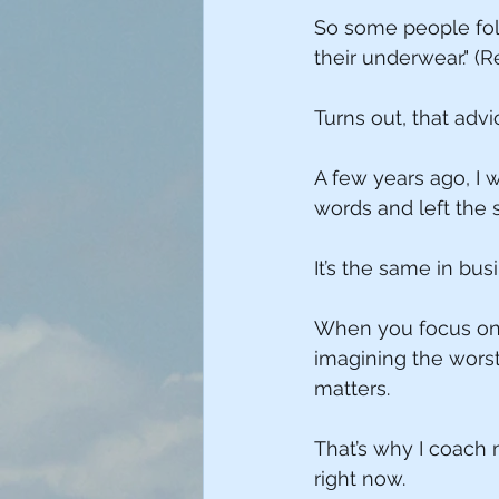
So some people foll
their underwear." 
Turns out, that adv
A few years ago, I 
words and left the s
It’s the same in bus
When you focus on t
imagining the wors
matters.
That’s why I coach 
right now.