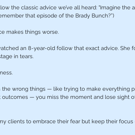
ow the classic advice we’ve all heard: "Imagine the 
(Remember that episode of the Brady Bunch?”)
ice makes things worse.
watched an 8-year-old follow that exact advice. She f
tage in tears.
iness.
he wrong things — like trying to make everything pe
t outcomes — you miss the moment and lose sight of
my clients to embrace their fear but keep their focus 