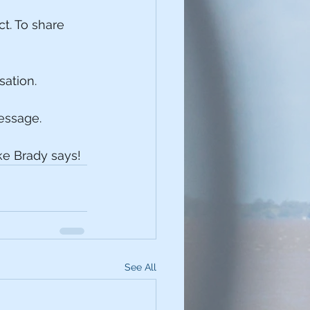
t. To share 
sation.
message.
e Brady says!
See All