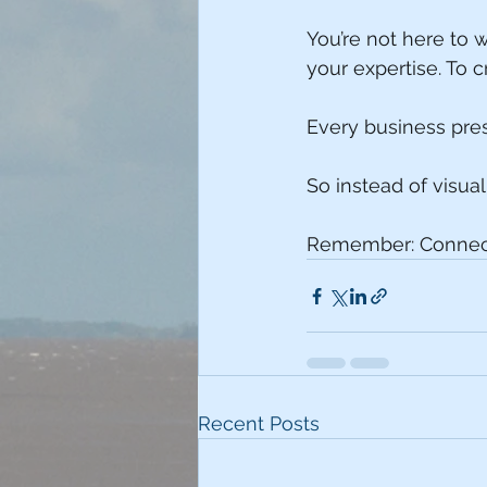
You’re not here to 
your expertise. To c
Every business prese
So instead of visua
Remember: Connecti
Recent Posts