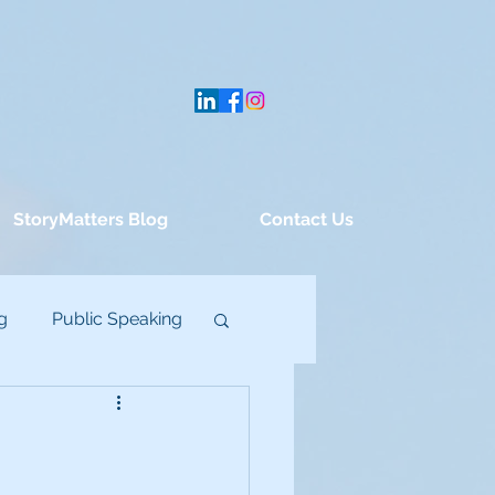
StoryMatters Blog
Contact Us
g
Public Speaking