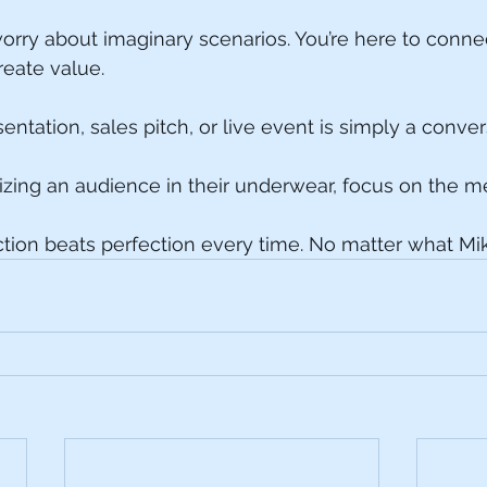
worry about imaginary scenarios. You’re here to connec
reate value.
ntation, sales pitch, or live event is simply a conver
lizing an audience in their underwear, focus on the 
on beats perfection every time. No matter what Mik