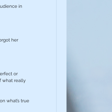
audience in 
orgot her 
rfect or 
 what really 
on what’s true 