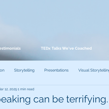
estimonials
TEDx Talks We've Coached
ion
Storytelling
Presentations
Visual Storytellin
ar 12, 2025
1 min read
conscious Bias
eaking can be terrifying.