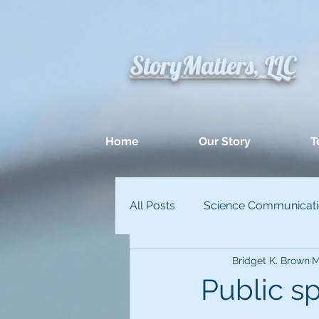
StoryMatters, LLC
Home
Our Story
T
All Posts
Science Communicat
Bridget K. Brown
M
Appllied Improvisation
Un
Public sp