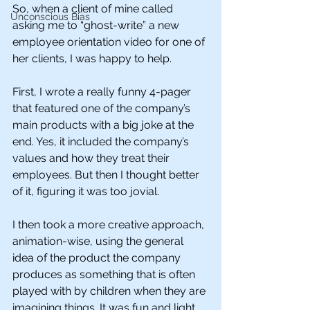
So, when a client of mine called 
Unconscious Bias
asking me to “ghost-write” a new 
employee orientation video for one of 
her clients, I was happy to help. 
First, I wrote a really funny 4-pager 
that featured one of the company’s 
main products with a big joke at the 
end. Yes, it included the company’s 
values and how they treat their 
employees. But then I thought better 
of it, figuring it was too jovial.
I then took a more creative approach, 
animation-wise, using the general 
idea of the product the company 
produces as something that is often 
played with by children when they are 
imagining things. It was fun and light, 