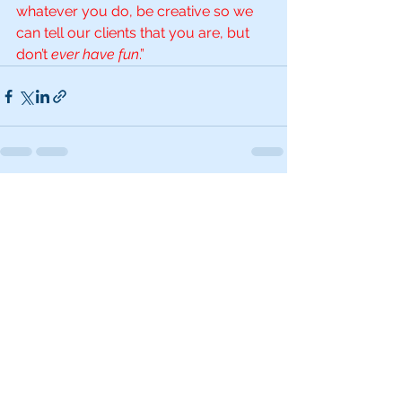
whatever you do, be creative so we 
can tell our clients that you are, but 
don’t 
ever have fun
.”
See All
Recent Posts