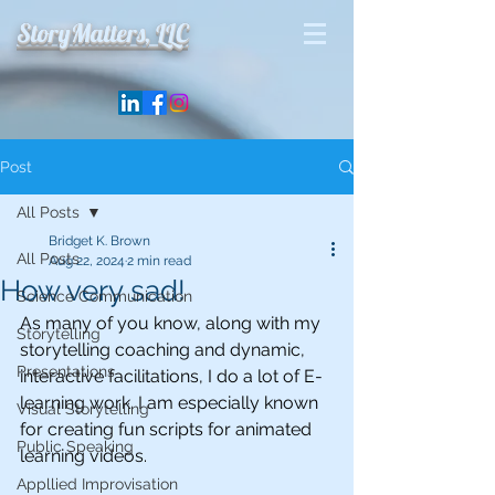
StoryMatters, LLC
Post
All Posts
Bridget K. Brown
All Posts
Aug 22, 2024
2 min read
How very sad!
Science Communication
As many of you know, along with my 
Storytelling
storytelling coaching and dynamic, 
Presentations
interactive facilitations, I do a lot of E-
learning work. I am especially known 
Visual Storytelling
for creating fun scripts for animated 
Public Speaking
learning videos. 
Appllied Improvisation