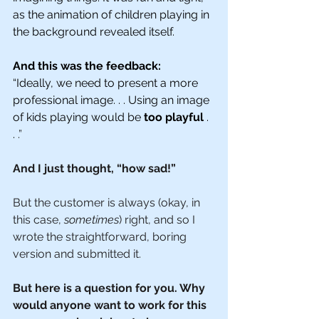
as the animation of children playing in 
the background revealed itself. 
And this was the feedback: 
“Ideally, we need to present a more 
professional image. . . Using an image 
of kids playing would be 
too playful
 . 
. 
.”
And I just thought, “how sad!”
But the customer is always (okay, in 
this case, 
sometimes
) right, and so I 
wrote the straightforward, boring 
version and submitted it. 
But here is a question for you. Why 
would anyone want to work for this 