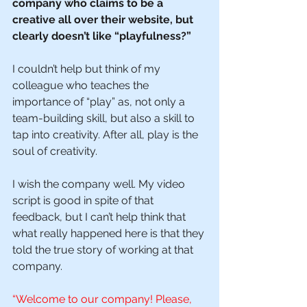
company who claims to be a 
creative all over their website, but 
clearly doesn’t like “playfulness?” 
I couldn’t help but think of my 
colleague who teaches the 
importance of “play” as, not only a 
team-building skill, but also a skill to 
tap into creativity. After all, play is the 
soul of creativity.
I wish the company well. My video 
script is good in spite of that 
feedback, but I can’t help think that 
what really happened here is that they 
told the true story of working at that 
company. 
“Welcome to our company! Please, 