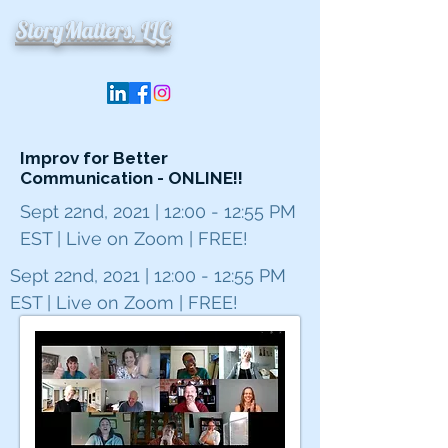
StoryMatters, LLC
Improv for Better
Communication - ONLINE!!
Sept 22nd, 2021 | 12:00 - 12:55 PM
EST | Live on Zoom | FREE!
Sept 22nd, 2021 | 12:00 - 12:55 PM
EST | Live on Zoom | FREE!