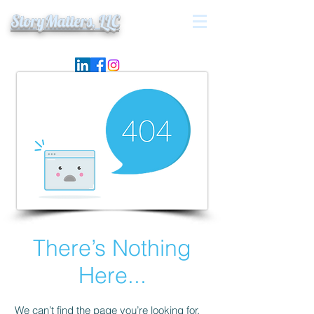
StoryMatters, LLC
There’s Nothing
Here...
We can’t find the page you’re looking for.